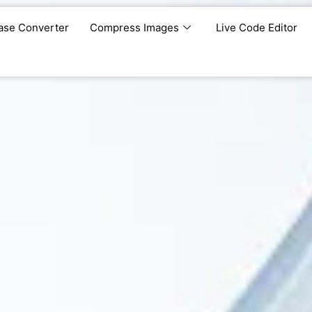
ase Converter
Compress Images
Live Code Editor