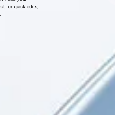
t for quick edits,
.