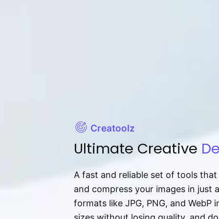
Creatoolz
Ultimate Creative
De
A fast and reliable set of tools tha
and compress your images in just 
formats like JPG, PNG, and WebP ins
sizes without losing quality, and 