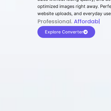
optimized images right away. Perfec
website uploads, and everyday use
P⁠r⁠o‌​fess⁠i‍⁠o⁠‌⁠‌n‍a‌​⁠‍‍l‍⁠⁠‌‍‍‍‌.
Af⁠⁠⁠‍​​​for‍d⁠⁠‌a‌b⁠​‌‌‌⁠⁠l‍​⁠e​‌‌‍
|
Explore Converter