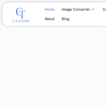
Skip
to
Home
Image Converter
C
content
About
Blog
Home