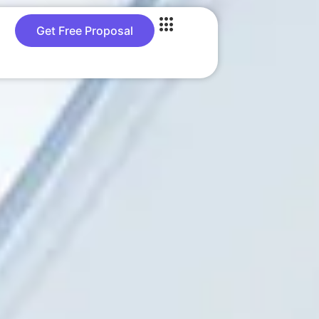
Get Free Proposal