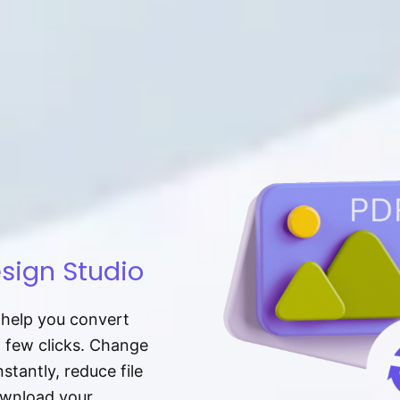
sign Studio
t help you convert
a few clicks. Change
tantly, reduce file
download your