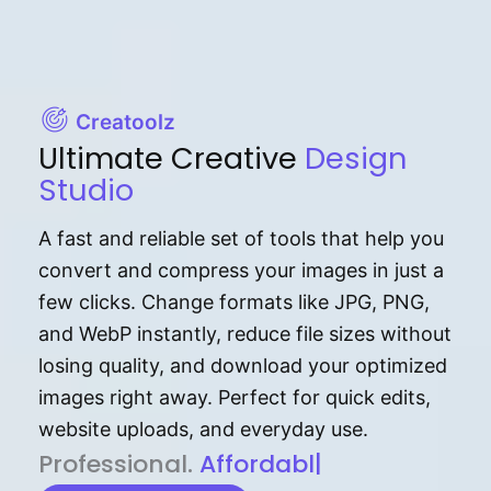
Creatoolz
Ultimate Creative
Design
Studio
A fast and reliable set of tools that help you
convert and compress your images in just a
few clicks. Change formats like JPG, PNG,
and WebP instantly, reduce file sizes without
losing quality, and download your optimized
images right away. Perfect for quick edits,
website uploads, and everyday use.
P⁠r⁠o‌​fess⁠i‍⁠o⁠‌⁠‌n‍a‌​⁠‍‍l‍⁠⁠‌‍‍‍‌.
Af⁠⁠⁠‍​​​for‍d⁠⁠‌a‌b⁠​‌‌‌⁠⁠l‍​⁠e​‌‌‍‌‌​‌
|