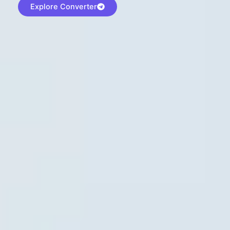
Explore Converter