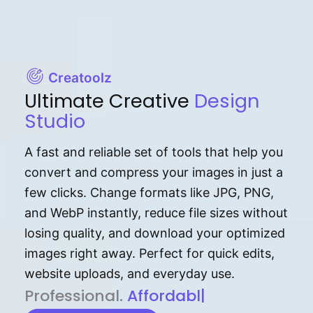
Creatoolz
Ultimate Creative
Design
Studio
A fast and reliable set of tools that help you
convert and compress your images in just a
few clicks. Change formats like JPG, PNG,
and WebP instantly, reduce file sizes without
losing quality, and download your optimized
images right away. Perfect for quick edits,
website uploads, and everyday use.
P⁠r⁠o‌​fess⁠i‍⁠o⁠‌⁠‌n‍a‌​⁠‍‍l‍⁠⁠‌‍‍‍‌.
Af⁠⁠⁠‍​​​for‍d⁠⁠‌a‌b⁠​‌‌‌⁠⁠l‍​⁠e​‌‌‍‌‌​‌⁠‍.
|