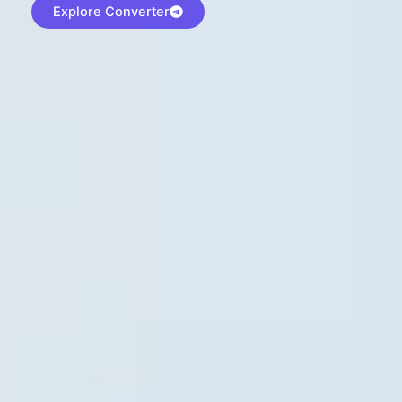
Explore Converter