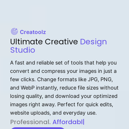
Creatoolz
Ultimate Creative
Design
Studio
A fast and reliable set of tools that help you
convert and compress your images in just a
few clicks. Change formats like JPG, PNG,
and WebP instantly, reduce file sizes without
losing quality, and download your optimized
images right away. Perfect for quick edits,
website uploads, and everyday use.
P⁠r⁠o‌​fess⁠i‍⁠o⁠‌⁠‌n‍a‌​⁠‍‍l‍⁠⁠‌‍‍‍‌.
Af⁠⁠⁠‍​​​for‍d⁠⁠‌a‌b⁠​‌‌‌⁠⁠l‍​⁠e​‌‌‍‌‌​‌⁠
|