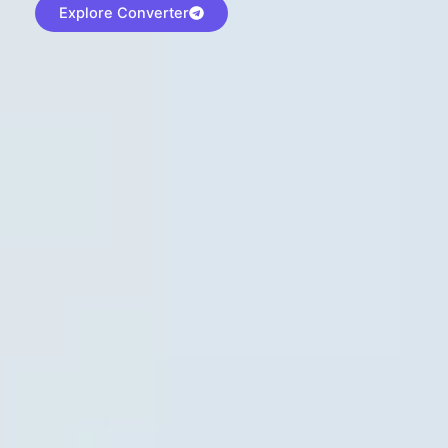
Explore Converter