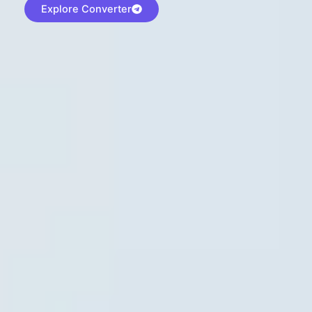
Explore Converter