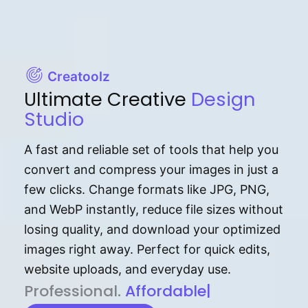
Creatoolz
Ultimate Creative
Design
Studio
A fast and reliable set of tools that help you
convert and compress your images in just a
few clicks. Change formats like JPG, PNG,
and WebP instantly, reduce file sizes without
losing quality, and download your optimized
images right away. Perfect for quick edits,
website uploads, and everyday use.
P⁠r⁠o‌​fess⁠i‍⁠o⁠‌⁠‌n‍a‌​⁠‍‍l‍⁠⁠‌‍‍‍‌.
Af⁠⁠⁠‍​​​for‍d⁠⁠‌a‌b⁠​‌‌‌⁠⁠l‍​⁠e​‌‌‍‌‌​‌⁠‍.
|