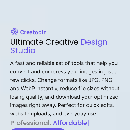
Creatoolz
Ultimate Creative
Design
Studio
A fast and reliable set of tools that help you
convert and compress your images in just a
few clicks. Change formats like JPG, PNG,
and WebP instantly, reduce file sizes without
losing quality, and download your optimized
images right away. Perfect for quick edits,
website uploads, and everyday use.
P⁠r⁠o‌​fess⁠i‍⁠o⁠‌⁠‌n‍a‌​⁠‍‍l‍⁠⁠‌‍‍‍‌.
Af⁠⁠⁠‍​​​for‍d⁠⁠‌a‌b⁠​‌‌‌⁠⁠l‍​⁠e​‌‌‍‌‌​‌⁠‍.
|