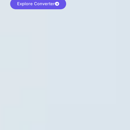
Explore Converter