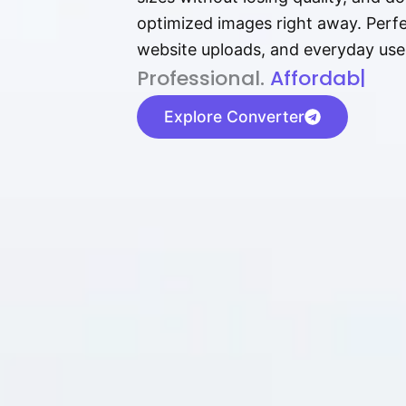
optimized images right away. Perfec
website uploads, and everyday use
P⁠r⁠o‌​fess⁠i‍⁠o⁠‌⁠‌n‍a‌​⁠‍‍l‍⁠⁠‌‍‍‍‌.
Af⁠⁠⁠‍​​​for‍d⁠⁠‌a‌b⁠​‌‌‌⁠⁠l‍​⁠e​‌‌‍
|
Explore Converter