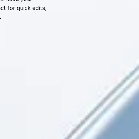
t for quick edits,
.