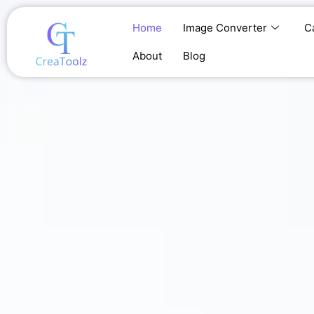
Skip
to
Home
Image Converter
C
content
About
Blog
Home