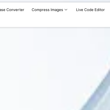
ase Converter
Compress Images
Live Code Editor