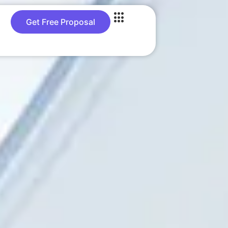
Get Free Proposal