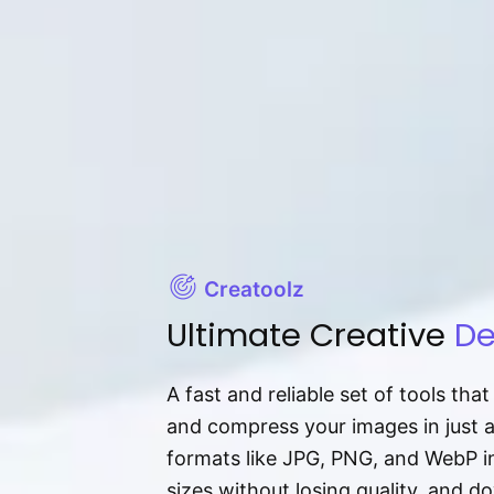
Creatoolz
Ultimate Creative
De
A fast and reliable set of tools tha
and compress your images in just 
formats like JPG, PNG, and WebP ins
sizes without losing quality, and 