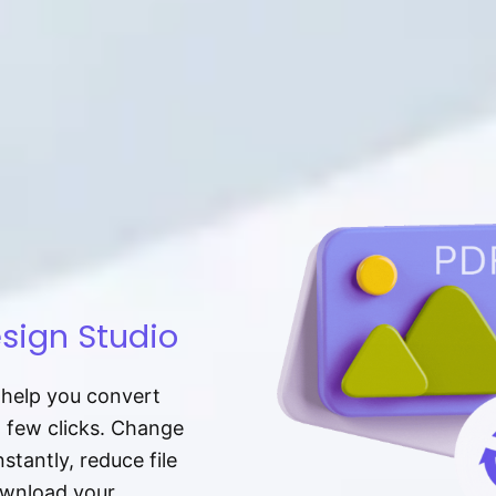
sign Studio
t help you convert
a few clicks. Change
tantly, reduce file
download your