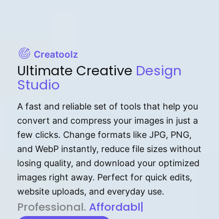
Creatoolz
Ultimate Creative
Design
Studio
A fast and reliable set of tools that help you
convert and compress your images in just a
few clicks. Change formats like JPG, PNG,
and WebP instantly, reduce file sizes without
losing quality, and download your optimized
images right away. Perfect for quick edits,
website uploads, and everyday use.
P⁠r⁠o‌​fess⁠i‍⁠o⁠‌⁠‌n‍a‌​⁠‍‍l‍⁠⁠‌‍‍‍‌.
Af⁠⁠⁠‍​​​for‍d⁠⁠‌a‌b⁠​‌‌‌⁠⁠l‍​⁠e​‌‌‍‌‌​‌⁠
|