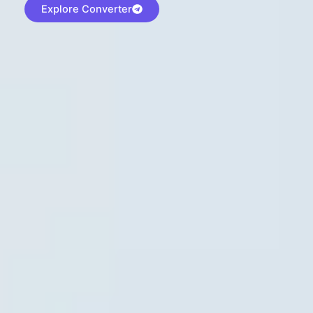
Explore Converter