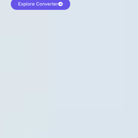
Explore Converter