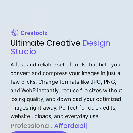
Creatoolz
Ultimate Creative
Design
Studio
A fast and reliable set of tools that help you
convert and compress your images in just a
few clicks. Change formats like JPG, PNG,
and WebP instantly, reduce file sizes without
losing quality, and download your optimized
images right away. Perfect for quick edits,
website uploads, and everyday use.
P⁠r⁠o‌​fess⁠i‍⁠o⁠‌⁠‌n‍a‌​⁠‍‍l‍⁠⁠‌‍‍‍‌.
Af⁠⁠⁠‍​​​for‍d⁠⁠‌a‌b⁠​‌‌‌⁠⁠l‍​⁠e​‌‌‍‌‌​‌⁠‍
|