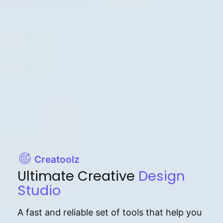
Creatoolz
Ultimate Creative
Design
Studio
A fast and reliable set of tools that help you