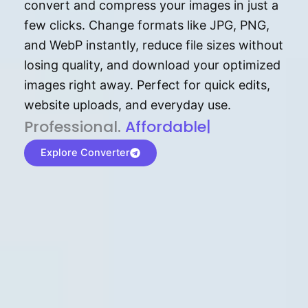
convert and compress your images in just a
few clicks. Change formats like JPG, PNG,
and WebP instantly, reduce file sizes without
losing quality, and download your optimized
images right away. Perfect for quick edits,
website uploads, and everyday use.
P⁠r⁠o‌​fess⁠i‍⁠o⁠‌⁠‌n‍a‌​⁠‍‍l‍⁠⁠‌‍‍‍‌.
Af⁠⁠⁠‍​​​for‍d⁠⁠‌a‌b⁠​‌‌‌⁠⁠l‍​⁠e​‌‌‍‌‌​‌⁠
|
Explore Converter