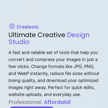
Creatoolz
Ultimate Creative
Design
Studio
A fast and reliable set of tools that help you
convert and compress your images in just a
few clicks. Change formats like JPG, PNG,
and WebP instantly, reduce file sizes without
losing quality, and download your optimized
images right away. Perfect for quick edits,
website uploads, and everyday use.
P⁠r⁠o‌​fess⁠i‍⁠o⁠‌⁠‌n‍a‌​⁠‍‍l‍⁠⁠‌‍‍‍‌.
Af⁠⁠⁠‍​​​for‍d⁠⁠‌a‌b⁠​‌‌‌⁠⁠l‍​⁠e​‌‌‍‌‌​‌⁠
|