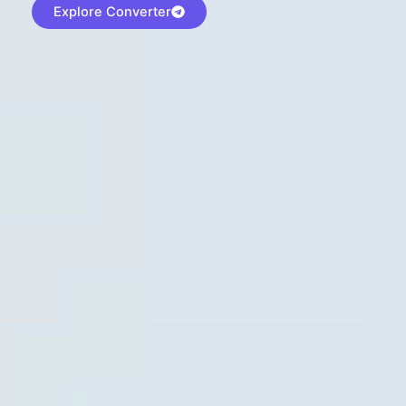
Explore Converter