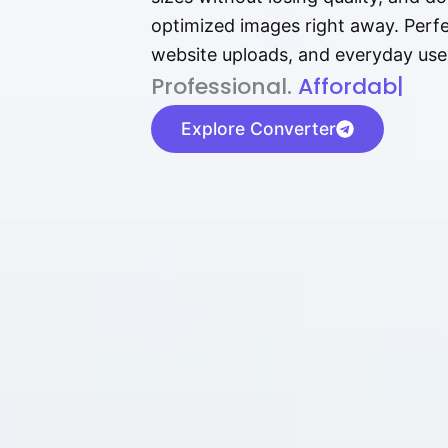
optimized images right away. Perfec
website uploads, and everyday use
P⁠r⁠o‌​fess⁠i‍⁠o⁠‌⁠‌n‍a‌​⁠‍‍l‍⁠⁠‌‍‍‍‌.
Af⁠⁠⁠‍​​​for‍d⁠⁠‌a‌b⁠​‌‌‌⁠⁠l‍​⁠e​‌‌‍‌‌
|
Explore Converter