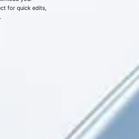
t for quick edits,
.