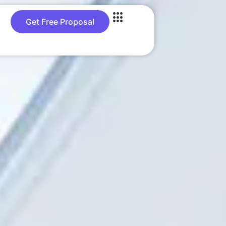
Get Free Proposal