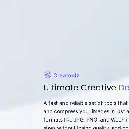
Creatoolz
Ultimate Creative
De
A fast and reliable set of tools tha
and compress your images in just 
formats like JPG, PNG, and WebP ins
sizes without losing quality, and 