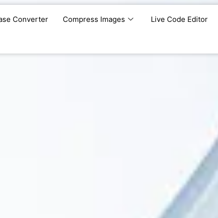
ase Converter
Compress Images
Live Code Editor