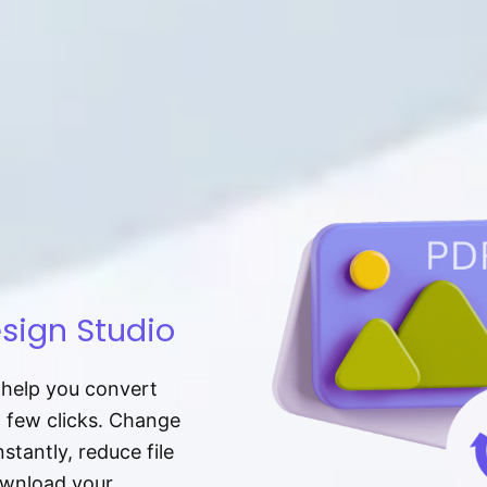
sign Studio
t help you convert
a few clicks. Change
tantly, reduce file
download your