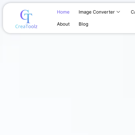
Skip
to
Home
Image Converter
C
content
About
Blog
Home