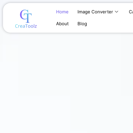
Skip
to
Home
Image Converter
C
content
About
Blog
Home