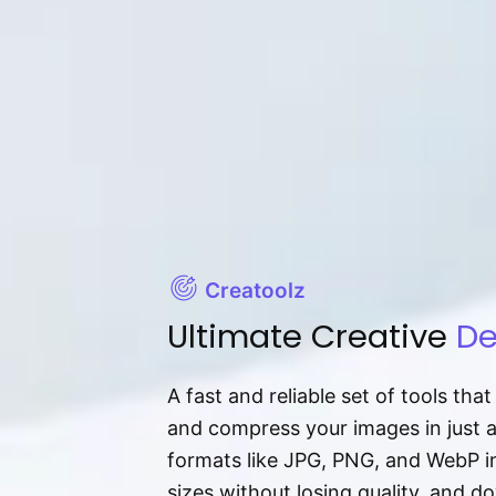
Creatoolz
Ultimate Creative
De
A fast and reliable set of tools tha
and compress your images in just 
formats like JPG, PNG, and WebP ins
sizes without losing quality, and 