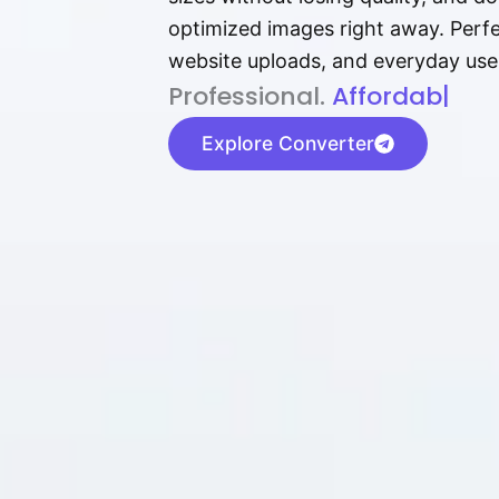
optimized images right away. Perfec
website uploads, and everyday use
P⁠r⁠o‌​fess⁠i‍⁠o⁠‌⁠‌n‍a‌​⁠‍‍l‍⁠⁠‌‍‍‍‌.
Af⁠⁠⁠‍​​​for‍d⁠⁠‌a‌b⁠​‌‌‌⁠⁠l‍​⁠e​‌‌‍‌‌​‌⁠
|
Explore Converter