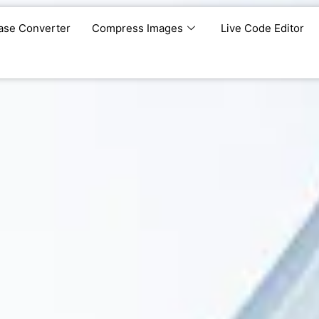
ase Converter
Compress Images
Live Code Editor