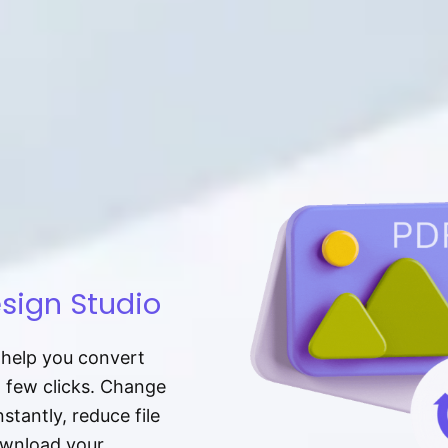
sign Studio
t help you convert
a few clicks. Change
tantly, reduce file
download your