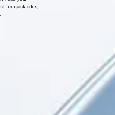
t for quick edits,
.