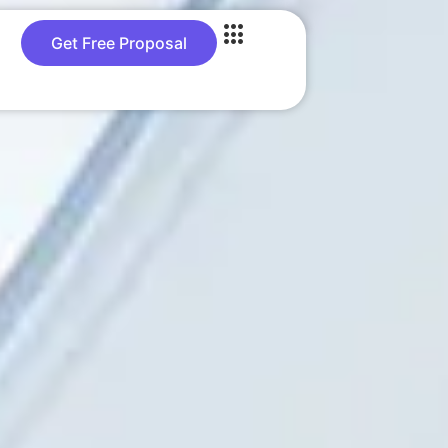
Get Free Proposal