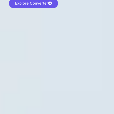
Explore Converter