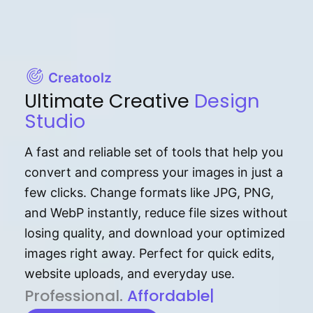
Creatoolz
Ultimate Creative
Design
Studio
A fast and reliable set of tools that help you
convert and compress your images in just a
few clicks. Change formats like JPG, PNG,
and WebP instantly, reduce file sizes without
losing quality, and download your optimized
images right away. Perfect for quick edits,
website uploads, and everyday use.
P⁠r⁠o‌​fess⁠i‍⁠o⁠‌⁠‌n‍a‌​⁠‍‍l‍⁠⁠‌‍‍‍‌.
Af⁠⁠⁠‍​​​for‍d⁠⁠‌a‌b⁠​‌‌‌⁠⁠l‍​⁠e​‌‌‍‌‌​‌⁠‍.
|