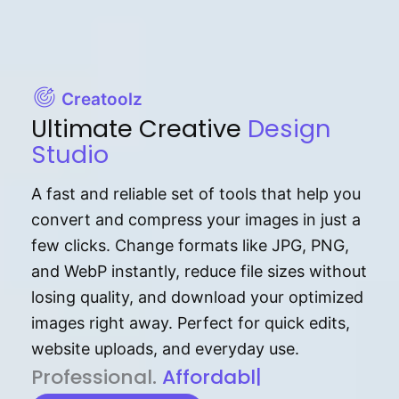
Creatoolz
Ultimate Creative
Design
Studio
A fast and reliable set of tools that help you
convert and compress your images in just a
few clicks. Change formats like JPG, PNG,
and WebP instantly, reduce file sizes without
losing quality, and download your optimized
images right away. Perfect for quick edits,
website uploads, and everyday use.
P⁠r⁠o‌​fess⁠i‍⁠o⁠‌⁠‌n‍a‌​⁠‍‍l‍⁠⁠‌‍‍‍‌.
Af⁠⁠⁠‍​​​for‍d⁠⁠‌a‌b⁠​‌‌‌⁠⁠l‍​⁠e​‌‌‍‌‌​‌⁠
|