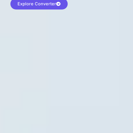
Explore Converter