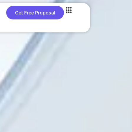
Get Free Proposal