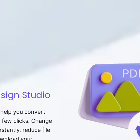
sign Studio
t help you convert
a few clicks. Change
tantly, reduce file
download your