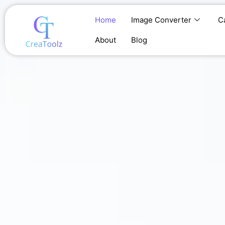
Skip
to
Home
Image Converter
C
content
About
Blog
Home