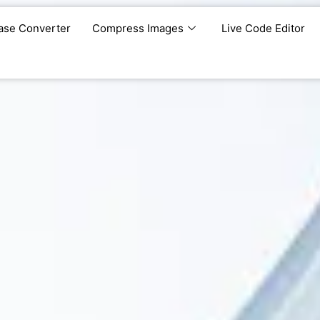
ase Converter
Compress Images
Live Code Editor