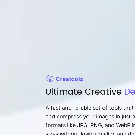
Creatoolz
Ultimate Creative
De
A fast and reliable set of tools tha
and compress your images in just 
formats like JPG, PNG, and WebP ins
sizes without losing quality, and 