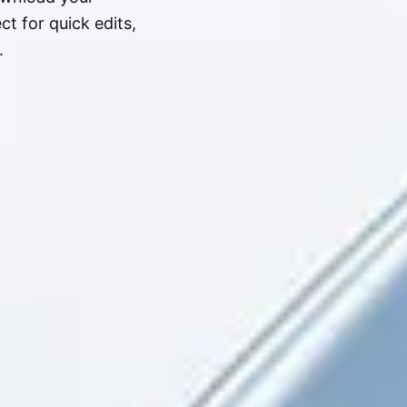
t for quick edits,
.