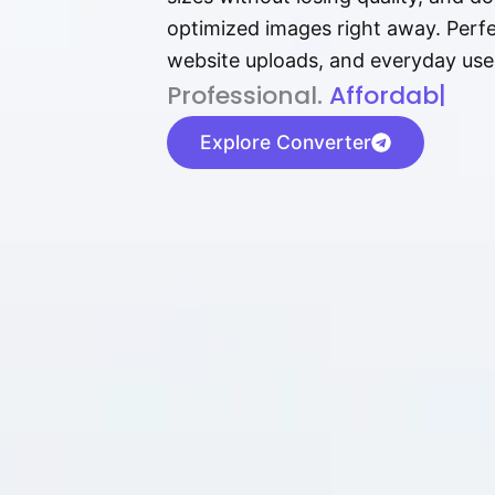
optimized images right away. Perfec
website uploads, and everyday use
P⁠r⁠o‌​fess⁠i‍⁠o⁠‌⁠‌n‍a‌​⁠‍‍l‍⁠⁠‌‍‍‍‌.
Af⁠⁠⁠‍​​​for‍d⁠⁠‌a‌b⁠​‌‌‌⁠⁠l‍​⁠e​‌‌‍
|
Explore Converter