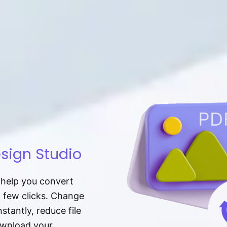
sign Studio
t help you convert
a few clicks. Change
tantly, reduce file
download your