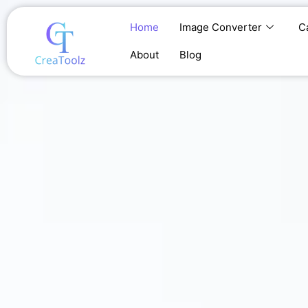
Skip
to
Home
Image Converter
C
content
About
Blog
Home