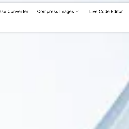
ase Converter
Compress Images
Live Code Editor