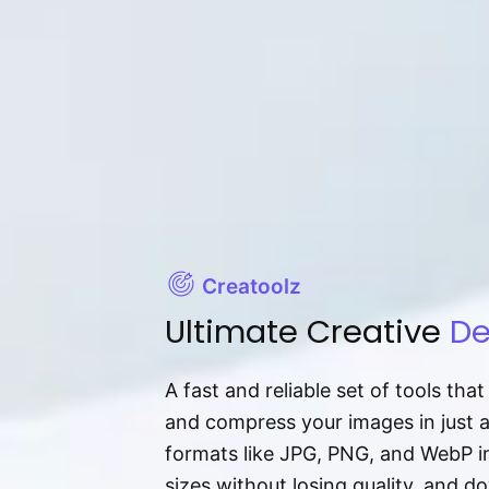
Creatoolz
Ultimate Creative
De
A fast and reliable set of tools tha
and compress your images in just 
formats like JPG, PNG, and WebP ins
sizes without losing quality, and 