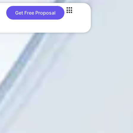
Get Free Proposal