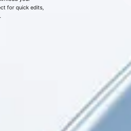
t for quick edits,
.