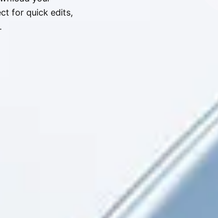
t for quick edits,
.