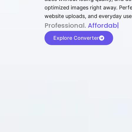
optimized images right away. Perfec
website uploads, and everyday use
P⁠r⁠o‌​fess⁠i‍⁠o⁠‌⁠‌n‍a‌​⁠‍‍l‍⁠⁠‌‍‍‍‌.
Af⁠⁠⁠‍​​​for‍d⁠⁠‌a‌b⁠​‌‌‌⁠⁠l‍​⁠e​‌‌
|
Explore Converter