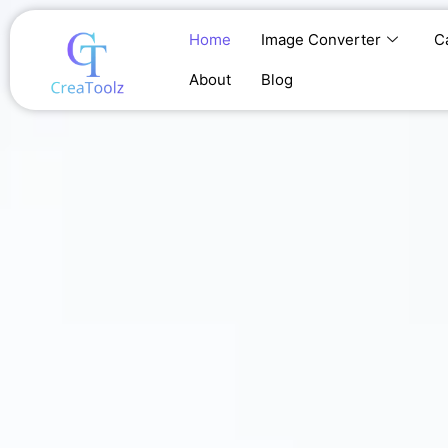
Skip
to
Home
Image Converter
C
content
About
Blog
Home