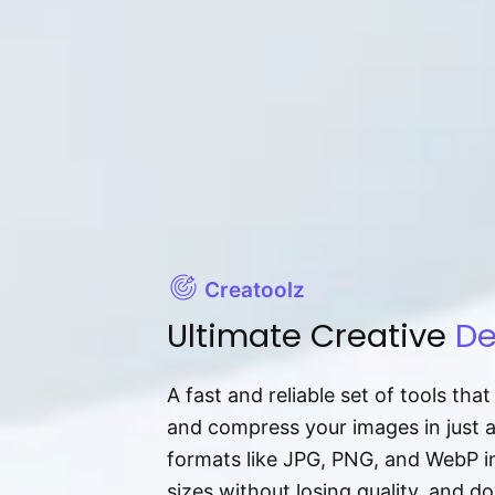
Creatoolz
Ultimate Creative
De
A fast and reliable set of tools tha
and compress your images in just 
formats like JPG, PNG, and WebP ins
sizes without losing quality, and 