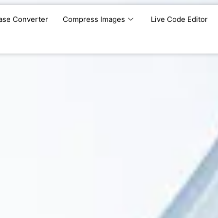
ase Converter
Compress Images
Live Code Editor