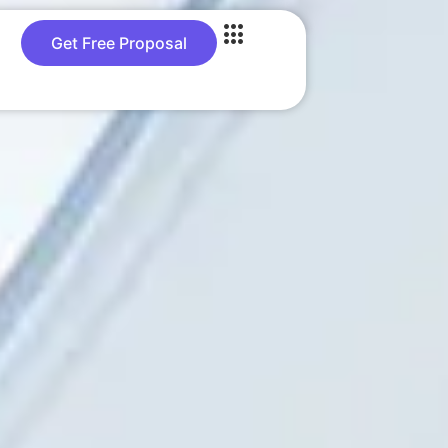
Get Free Proposal