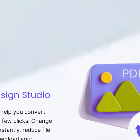
sign Studio
t help you convert
a few clicks. Change
tantly, reduce file
download your