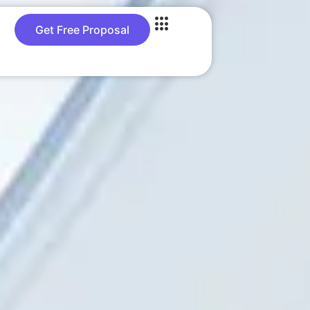
Get Free Proposal