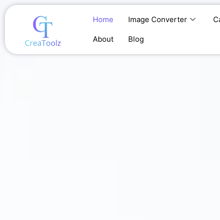
Skip
to
Home
Image Converter
C
content
About
Blog
Home