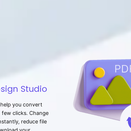
sign Studio
t help you convert
a few clicks. Change
tantly, reduce file
download your