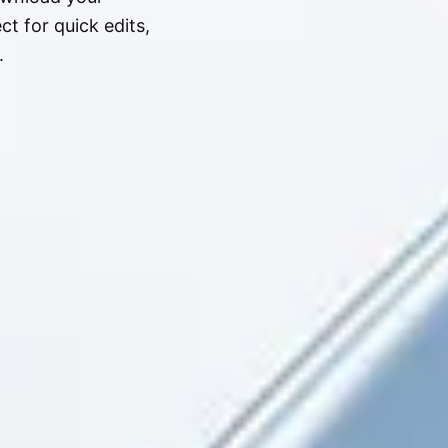
t for quick edits,
.