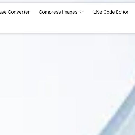
ase Converter
Compress Images
Live Code Editor