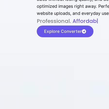
optimized images right away. Perfec
website uploads, and everyday use
P⁠r⁠o‌​fess⁠i‍⁠o⁠‌⁠‌n‍a‌​⁠‍‍l‍⁠⁠‌‍‍‍‌.
Af⁠⁠⁠‍​​​for‍d⁠⁠‌a‌b⁠​‌‌‌⁠⁠l‍​⁠e​‌‌‍‌‌
|
Explore Converter