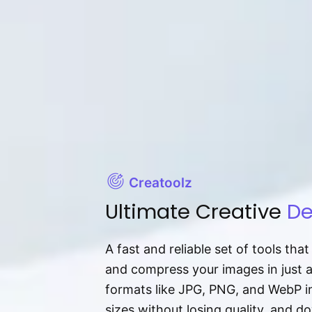
Creatoolz
Ultimate Creative
De
A fast and reliable set of tools tha
and compress your images in just 
formats like JPG, PNG, and WebP ins
sizes without losing quality, and 