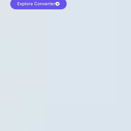
Explore Converter