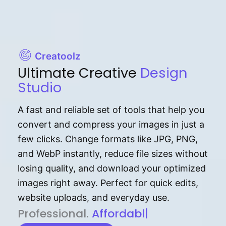
Creatoolz
Ultimate Creative
Design
Studio
A fast and reliable set of tools that help you
convert and compress your images in just a
few clicks. Change formats like JPG, PNG,
and WebP instantly, reduce file sizes without
losing quality, and download your optimized
images right away. Perfect for quick edits,
website uploads, and everyday use.
P⁠r⁠o‌​fess⁠i‍⁠o⁠‌⁠‌n‍a‌​⁠‍‍l‍⁠⁠‌‍‍‍‌.
Af⁠⁠⁠‍​​​for‍d⁠⁠‌a‌b⁠​‌‌‌⁠⁠l‍​⁠e​‌‌‍‌‌​
|