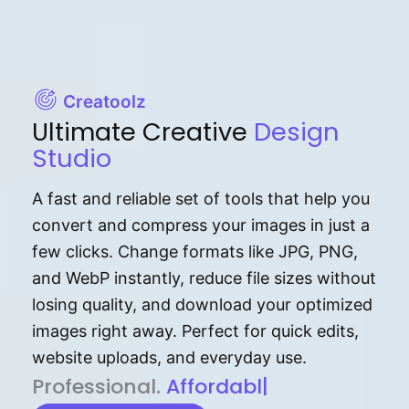
Creatoolz
Ultimate Creative
Design
Studio
A fast and reliable set of tools that help you
convert and compress your images in just a
few clicks. Change formats like JPG, PNG,
and WebP instantly, reduce file sizes without
losing quality, and download your optimized
images right away. Perfect for quick edits,
website uploads, and everyday use.
P⁠r⁠o‌​fess⁠i‍⁠o⁠‌⁠‌n‍a‌​⁠‍‍l‍⁠⁠‌‍‍‍‌.
Af⁠⁠⁠‍​​​for‍d⁠⁠‌a‌b⁠​‌‌‌⁠⁠l‍​⁠e​‌‌‍‌‌​‌
|