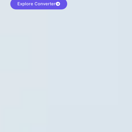
Explore Converter