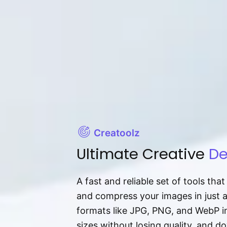
Creatoolz
Ultimate Creative
De
A fast and reliable set of tools tha
and compress your images in just 
formats like JPG, PNG, and WebP ins
sizes without losing quality, and 