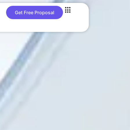
Get Free Proposal