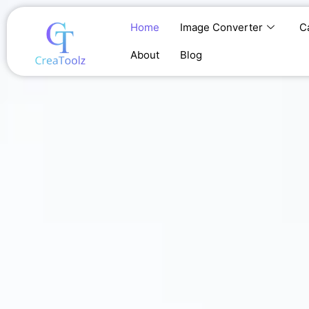
Skip
to
Home
Image Converter
C
content
About
Blog
Home