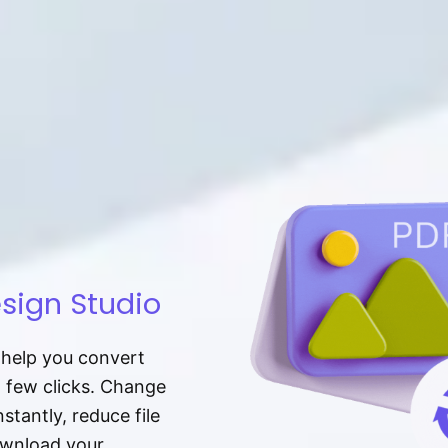
sign Studio
t help you convert
a few clicks. Change
tantly, reduce file
download your