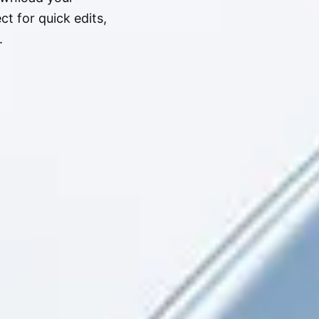
t for quick edits,
.