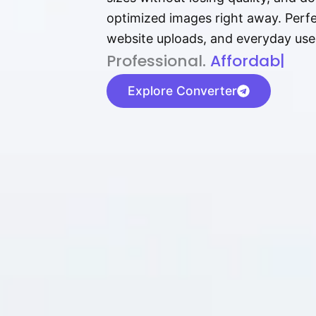
optimized images right away. Perfec
website uploads, and everyday use
P⁠r⁠o‌​fess⁠i‍⁠o⁠‌⁠‌n‍a‌​⁠‍‍l‍⁠⁠‌‍‍‍‌.
Af⁠⁠⁠‍​​​for‍d⁠⁠‌a‌b⁠​‌‌‌⁠⁠l‍​⁠e​‌‌‍‌
|
Explore Converter