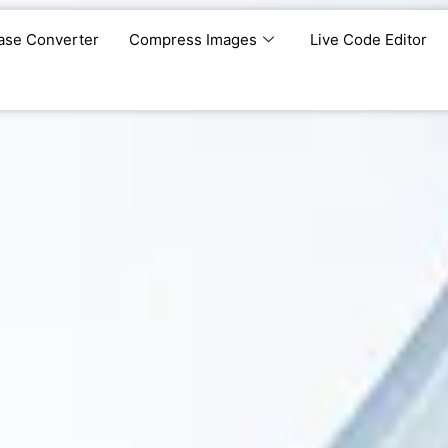
ase Converter
Compress Images
Live Code Editor