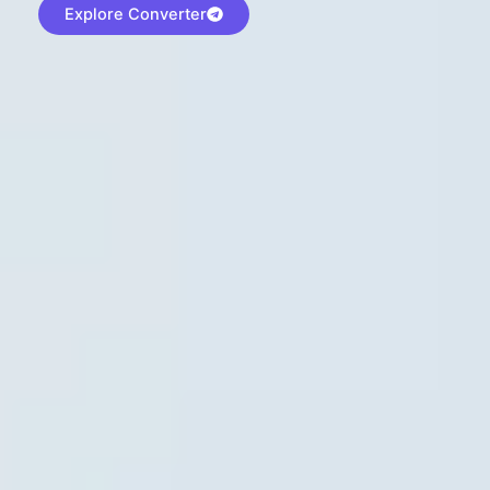
Explore Converter