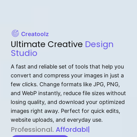
Creatoolz
Ultimate Creative
Design
Studio
A fast and reliable set of tools that help you
convert and compress your images in just a
few clicks. Change formats like JPG, PNG,
and WebP instantly, reduce file sizes without
losing quality, and download your optimized
images right away. Perfect for quick edits,
website uploads, and everyday use.
P⁠r⁠o‌​fess⁠i‍⁠o⁠‌⁠‌n‍a‌​⁠‍‍l‍⁠⁠‌‍‍‍‌.
Af⁠⁠⁠‍​​​for‍d⁠⁠‌a‌b⁠​‌‌‌⁠⁠l‍​⁠e​‌‌‍‌‌​‌⁠
|