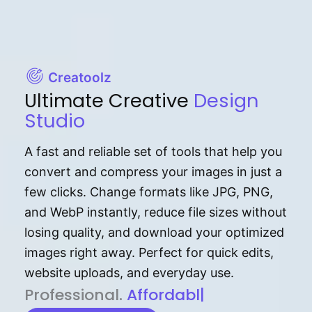
Creatoolz
Ultimate Creative
Design
Studio
A fast and reliable set of tools that help you
convert and compress your images in just a
few clicks. Change formats like JPG, PNG,
and WebP instantly, reduce file sizes without
losing quality, and download your optimized
images right away. Perfect for quick edits,
website uploads, and everyday use.
P⁠r⁠o‌​fess⁠i‍⁠o⁠‌⁠‌n‍a‌​⁠‍‍l‍⁠⁠‌‍‍‍‌.
Af⁠⁠⁠‍​​​for‍d⁠⁠‌a‌b⁠​‌‌‌⁠⁠l‍​⁠e​‌‌‍‌‌​‌
|