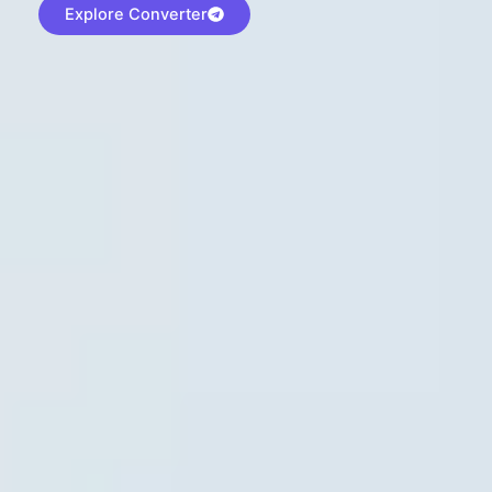
Explore Converter