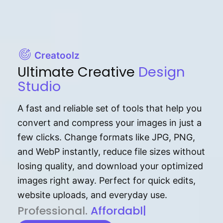
Creatoolz
Ultimate Creative
Design
Studio
A fast and reliable set of tools that help you
convert and compress your images in just a
few clicks. Change formats like JPG, PNG,
and WebP instantly, reduce file sizes without
losing quality, and download your optimized
images right away. Perfect for quick edits,
website uploads, and everyday use.
P⁠r⁠o‌​fess⁠i‍⁠o⁠‌⁠‌n‍a‌​⁠‍‍l‍⁠⁠‌‍‍‍‌.
Af⁠⁠⁠‍​​​for‍d⁠⁠‌a‌b⁠​‌‌‌⁠⁠l‍​⁠e​‌‌‍‌‌​‌⁠‍
|