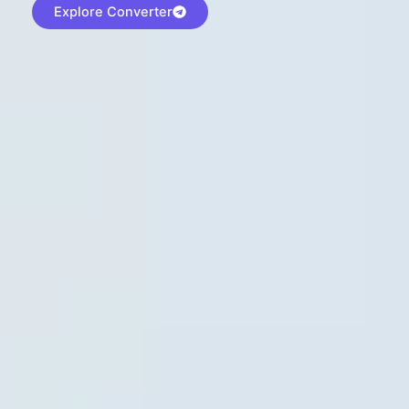
Explore Converter