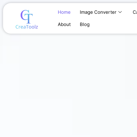
Skip
to
Home
Image Converter
C
content
About
Blog
Home