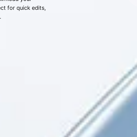
t for quick edits,
.