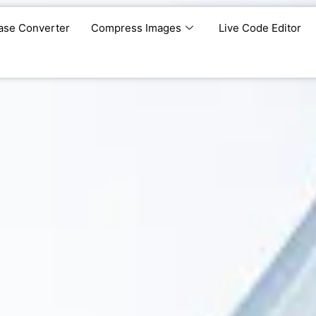
ase Converter
Compress Images
Live Code Editor