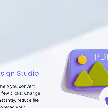
sign Studio
t help you convert
a few clicks. Change
tantly, reduce file
download your