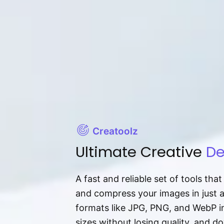
Creatoolz
Ultimate Creative
De
A fast and reliable set of tools tha
and compress your images in just 
formats like JPG, PNG, and WebP ins
sizes without losing quality, and 