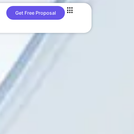
Get Free Proposal