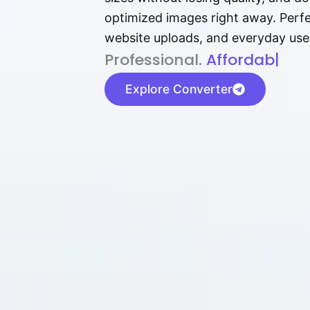
optimized images right away. Perfec
website uploads, and everyday use
P⁠r⁠o‌​fess⁠i‍⁠o⁠‌⁠‌n‍a‌​⁠‍‍l‍⁠⁠‌‍‍‍‌.
Af⁠⁠⁠‍​​​for‍d⁠⁠‌a‌b⁠​‌‌‌⁠⁠l‍​⁠e​‌‌‍
|
Explore Converter