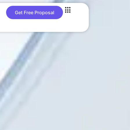
Get Free Proposal