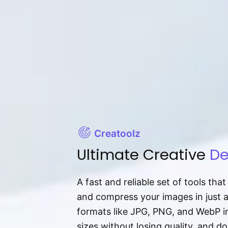
Creatoolz
Ultimate Creative
De
A fast and reliable set of tools tha
and compress your images in just 
formats like JPG, PNG, and WebP ins
sizes without losing quality, and 