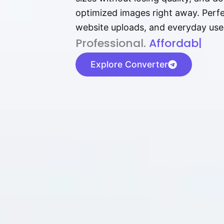
optimized images right away. Perfec
website uploads, and everyday use
P⁠r⁠o‌​fess⁠i‍⁠o⁠‌⁠‌n‍a‌​⁠‍‍l‍⁠⁠‌‍‍‍‌.
Af⁠⁠⁠‍​​​for‍d⁠⁠‌a‌b⁠​‌‌‌⁠⁠l‍​⁠e​‌‌‍‌
|
Explore Converter