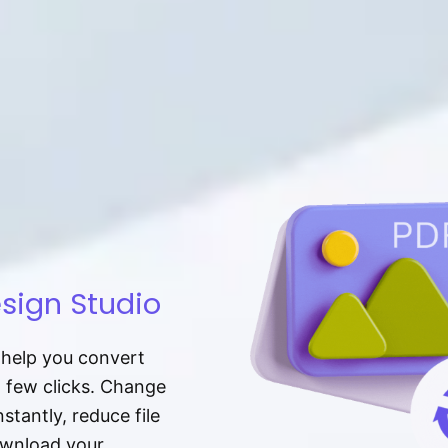
sign Studio
t help you convert
a few clicks. Change
tantly, reduce file
download your