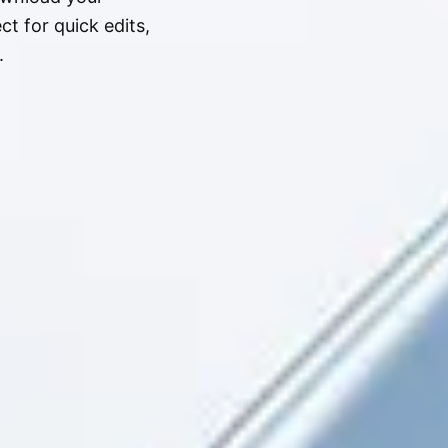
t for quick edits,
.