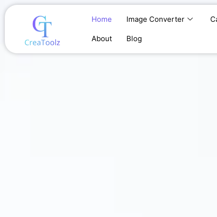
Skip
to
Home
Image Converter
C
content
About
Blog
Home