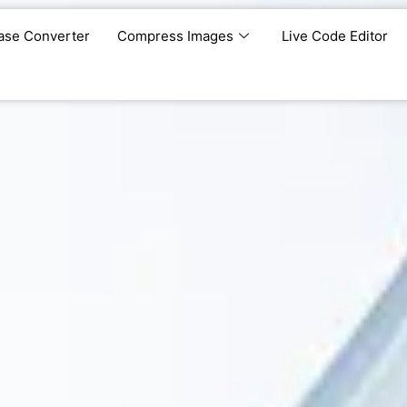
ase Converter
Compress Images
Live Code Editor