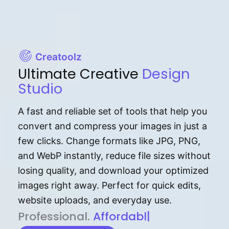
Creatoolz
Ultimate Creative
Design
Studio
A fast and reliable set of tools that help you
convert and compress your images in just a
few clicks. Change formats like JPG, PNG,
and WebP instantly, reduce file sizes without
losing quality, and download your optimized
images right away. Perfect for quick edits,
website uploads, and everyday use.
P⁠r⁠o‌​fess⁠i‍⁠o⁠‌⁠‌n‍a‌​⁠‍‍l‍⁠⁠‌‍‍‍‌.
Af⁠⁠⁠‍​​​for‍d⁠⁠‌a‌b⁠​‌‌‌⁠⁠l‍​⁠e​‌‌‍‌‌​‌
|