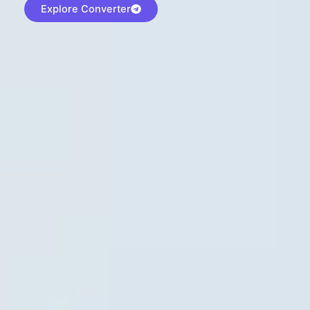
Explore Converter