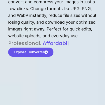
convert and compress your images in just a
few clicks. Change formats like JPG, PNG,
and WebP instantly, reduce file sizes without
losing quality, and download your optimized
images right away. Perfect for quick edits,
website uploads, and everyday use.
P⁠r⁠o‌​fess⁠i‍⁠o⁠‌⁠‌n‍a‌​⁠‍‍l‍⁠⁠‌‍‍‍‌.
Af⁠⁠⁠‍​​​for‍d⁠⁠‌a‌b⁠​‌‌‌⁠⁠l‍​⁠e​‌‌‍‌
|
Explore Converter