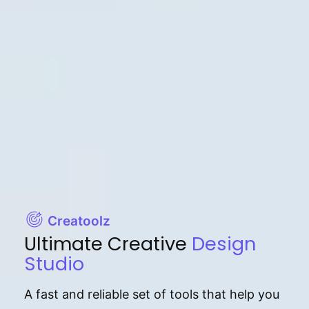
Creatoolz
Ultimate Creative
Design
Studio
A fast and reliable set of tools that help you