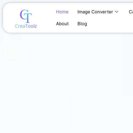
Skip
to
Home
Image Converter
C
content
About
Blog
Home