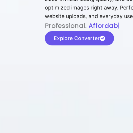
optimized images right away. Perfec
website uploads, and everyday use
P⁠r⁠o‌​fess⁠i‍⁠o⁠‌⁠‌n‍a‌​⁠‍‍l‍⁠⁠‌‍‍‍‌.
Af⁠⁠⁠‍​​​for‍d⁠⁠‌a‌b⁠​‌‌‌⁠⁠l‍​⁠e​‌‌‍‌
|
Explore Converter