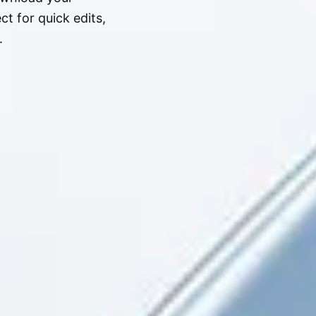
t for quick edits,
.