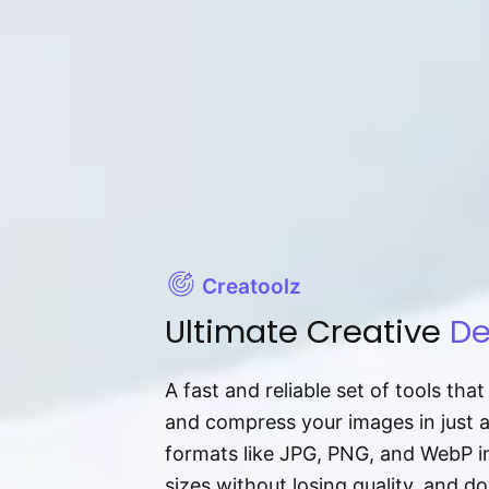
Creatoolz
Ultimate Creative
De
A fast and reliable set of tools tha
and compress your images in just 
formats like JPG, PNG, and WebP ins
sizes without losing quality, and 