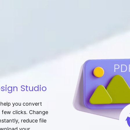
sign Studio
t help you convert
a few clicks. Change
tantly, reduce file
download your