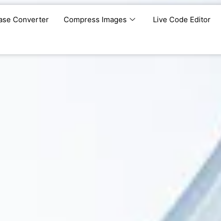
ase Converter
Compress Images
Live Code Editor