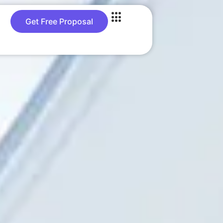
Get Free Proposal