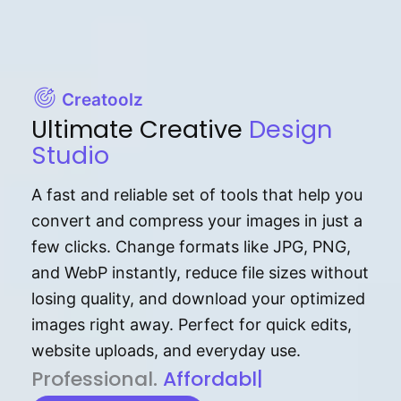
Creatoolz
Ultimate Creative
Design
Studio
A fast and reliable set of tools that help you
convert and compress your images in just a
few clicks. Change formats like JPG, PNG,
and WebP instantly, reduce file sizes without
losing quality, and download your optimized
images right away. Perfect for quick edits,
website uploads, and everyday use.
P⁠r⁠o‌​fess⁠i‍⁠o⁠‌⁠‌n‍a‌​⁠‍‍l‍⁠⁠‌‍‍‍‌.
Af⁠⁠⁠‍​​​for‍d⁠⁠‌a‌b⁠​‌‌‌⁠⁠l‍​⁠e​‌‌‍‌‌​‌
|