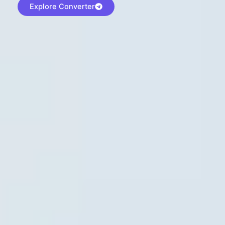
Explore Converter