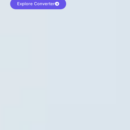
Explore Converter