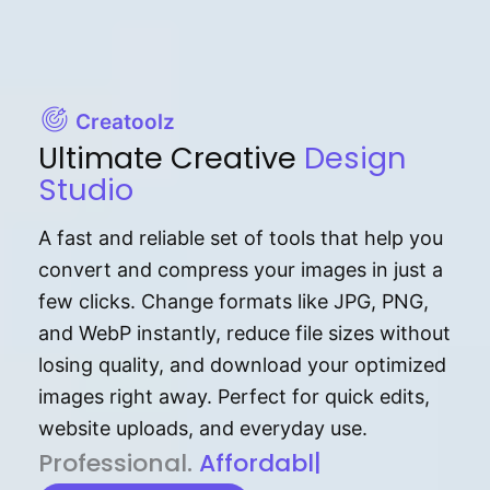
Creatoolz
Ultimate Creative
Design
Studio
A fast and reliable set of tools that help you
convert and compress your images in just a
few clicks. Change formats like JPG, PNG,
and WebP instantly, reduce file sizes without
losing quality, and download your optimized
images right away. Perfect for quick edits,
website uploads, and everyday use.
P⁠r⁠o‌​fess⁠i‍⁠o⁠‌⁠‌n‍a‌​⁠‍‍l‍⁠⁠‌‍‍‍‌.
Af⁠⁠⁠‍​​​for‍d⁠⁠‌a‌b⁠​‌‌‌⁠⁠l‍​⁠e​‌‌‍‌‌​‌
|