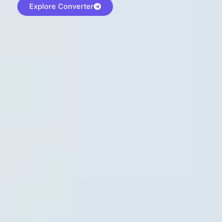
Explore Converter