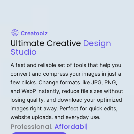
Creatoolz
Ultimate Creative
Design
Studio
A fast and reliable set of tools that help you
convert and compress your images in just a
few clicks. Change formats like JPG, PNG,
and WebP instantly, reduce file sizes without
losing quality, and download your optimized
images right away. Perfect for quick edits,
website uploads, and everyday use.
P⁠r⁠o‌​fess⁠i‍⁠o⁠‌⁠‌n‍a‌​⁠‍‍l‍⁠⁠‌‍‍‍‌.
Af⁠⁠⁠‍​​​for‍d⁠⁠‌a‌b⁠​‌‌‌⁠⁠l‍​⁠e​‌‌‍‌‌​‌⁠
|