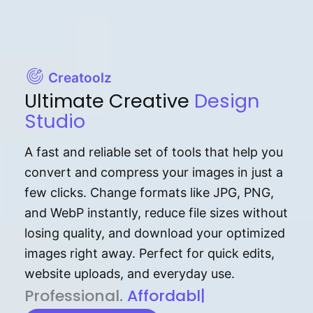
Creatoolz
Ultimate Creative
Design
Studio
A fast and reliable set of tools that help you
convert and compress your images in just a
few clicks. Change formats like JPG, PNG,
and WebP instantly, reduce file sizes without
losing quality, and download your optimized
images right away. Perfect for quick edits,
website uploads, and everyday use.
P⁠r⁠o‌​fess⁠i‍⁠o⁠‌⁠‌n‍a‌​⁠‍‍l‍⁠⁠‌‍‍‍‌.
Af⁠⁠⁠‍​​​for‍d⁠⁠‌a‌b⁠​‌‌‌⁠⁠l‍​⁠e​‌‌‍‌‌​‌⁠‍
|