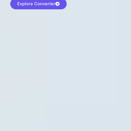
Explore Converter