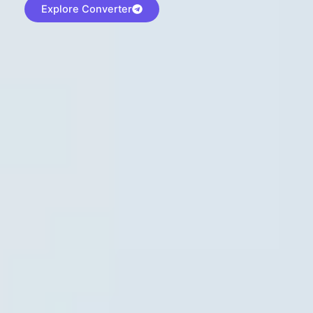
Explore Converter