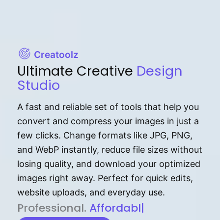
Creatoolz
Ultimate Creative
Design
Studio
A fast and reliable set of tools that help you
convert and compress your images in just a
few clicks. Change formats like JPG, PNG,
and WebP instantly, reduce file sizes without
losing quality, and download your optimized
images right away. Perfect for quick edits,
website uploads, and everyday use.
P⁠r⁠o‌​fess⁠i‍⁠o⁠‌⁠‌n‍a‌​⁠‍‍l‍⁠⁠‌‍‍‍‌.
Af⁠⁠⁠‍​​​for‍d⁠⁠‌a‌b⁠​‌‌‌⁠⁠l‍​⁠e​‌‌‍‌‌​‌
|