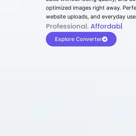
optimized images right away. Perfec
website uploads, and everyday use
P⁠r⁠o‌​fess⁠i‍⁠o⁠‌⁠‌n‍a‌​⁠‍‍l‍⁠⁠‌‍‍‍‌.
Af⁠⁠⁠‍​​​for‍d⁠⁠‌a‌b⁠​‌‌‌⁠⁠l‍​⁠e​‌‌‍‌‌
|
Explore Converter