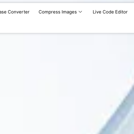
ase Converter
Compress Images
Live Code Editor