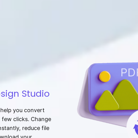
sign Studio
t help you convert
a few clicks. Change
tantly, reduce file
download your