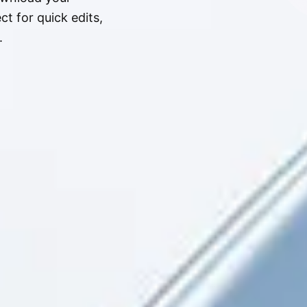
t for quick edits,
.