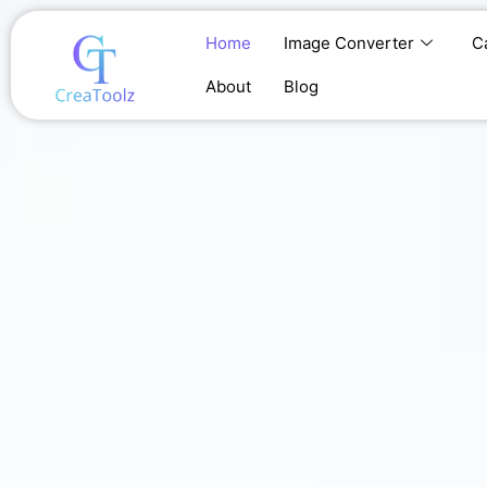
Skip
to
Home
Image Converter
C
content
About
Blog
Home