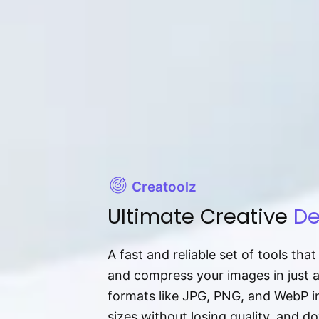
Creatoolz
Ultimate Creative
De
A fast and reliable set of tools tha
and compress your images in just 
formats like JPG, PNG, and WebP ins
sizes without losing quality, and 