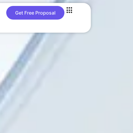
Get Free Proposal