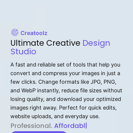
Creatoolz
Ultimate Creative
Design
Studio
A fast and reliable set of tools that help you
convert and compress your images in just a
few clicks. Change formats like JPG, PNG,
and WebP instantly, reduce file sizes without
losing quality, and download your optimized
images right away. Perfect for quick edits,
website uploads, and everyday use.
P⁠r⁠o‌​fess⁠i‍⁠o⁠‌⁠‌n‍a‌​⁠‍‍l‍⁠⁠‌‍‍‍‌.
Af⁠⁠⁠‍​​​for‍d⁠⁠‌a‌b⁠​‌‌‌⁠⁠l‍​⁠e​‌‌‍‌‌​
|