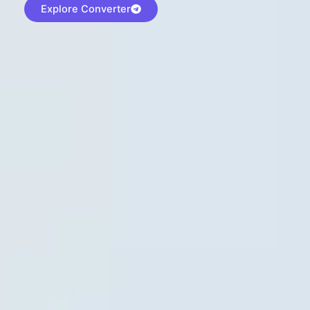
Explore Converter