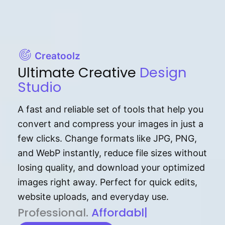
Creatoolz
Ultimate Creative
Design
Studio
A fast and reliable set of tools that help you
convert and compress your images in just a
few clicks. Change formats like JPG, PNG,
and WebP instantly, reduce file sizes without
losing quality, and download your optimized
images right away. Perfect for quick edits,
website uploads, and everyday use.
P⁠r⁠o‌​fess⁠i‍⁠o⁠‌⁠‌n‍a‌​⁠‍‍l‍⁠⁠‌‍‍‍‌.
Af⁠⁠⁠‍​​​for‍d⁠⁠‌a‌b⁠​‌‌‌⁠⁠l‍​⁠e​‌‌‍‌‌​
|