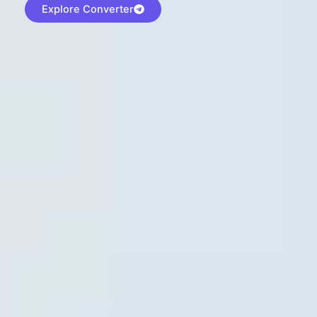
Explore Converter