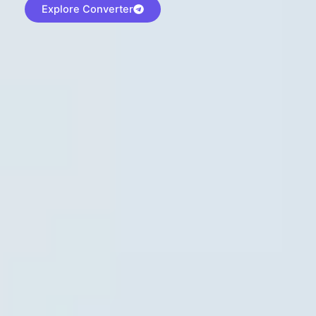
Explore Converter