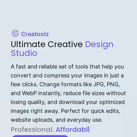
Creatoolz
Ultimate Creative
Design
Studio
A fast and reliable set of tools that help you
convert and compress your images in just a
few clicks. Change formats like JPG, PNG,
and WebP instantly, reduce file sizes without
losing quality, and download your optimized
images right away. Perfect for quick edits,
website uploads, and everyday use.
P⁠r⁠o‌​fess⁠i‍⁠o⁠‌⁠‌n‍a‌​⁠‍‍l‍⁠⁠‌‍‍‍‌.
Af⁠⁠⁠‍​​​for‍d⁠⁠‌a‌b⁠​‌‌‌⁠⁠l‍​⁠e​‌‌‍‌‌​
|