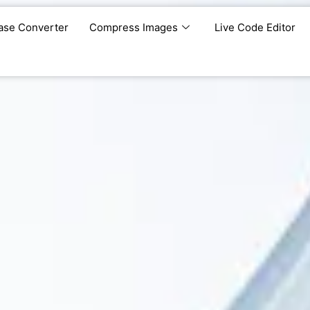
ase Converter
Compress Images
Live Code Editor