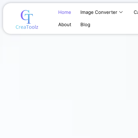
Skip
to
Home
Image Converter
C
content
About
Blog
Home