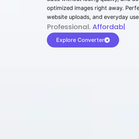
optimized images right away. Perfec
website uploads, and everyday use
P⁠r⁠o‌​fess⁠i‍⁠o⁠‌⁠‌n‍a‌​⁠‍‍l‍⁠⁠‌‍‍‍‌.
Af⁠⁠⁠‍​​​for‍d⁠⁠‌a‌b⁠​‌‌‌⁠⁠l‍​⁠e​‌‌‍‌‌
|
Explore Converter