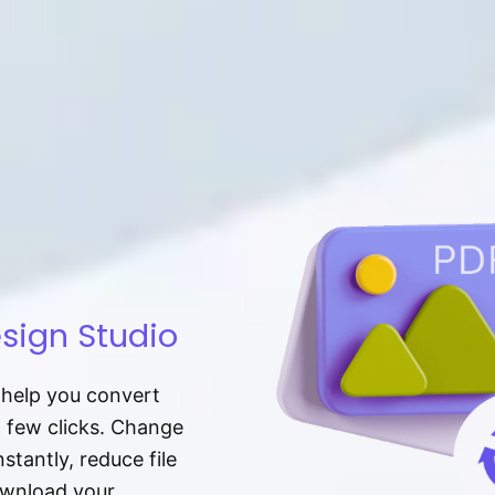
sign Studio
t help you convert
a few clicks. Change
tantly, reduce file
download your