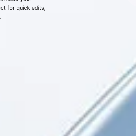
t for quick edits,
.