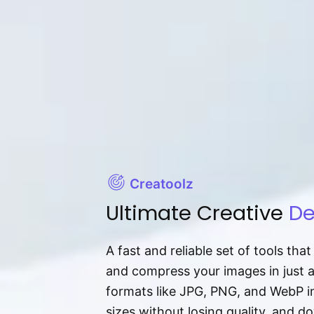
Creatoolz
Ultimate Creative
De
A fast and reliable set of tools tha
and compress your images in just 
formats like JPG, PNG, and WebP ins
sizes without losing quality, and 