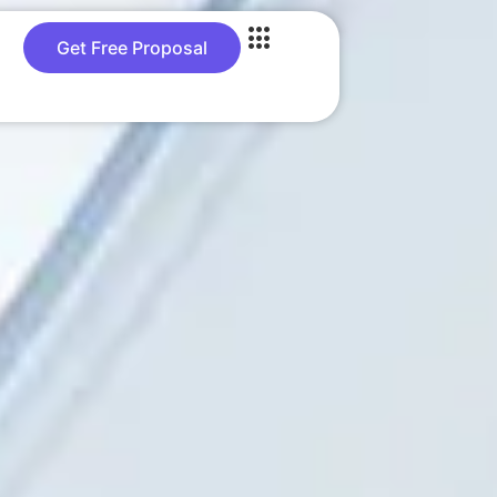
Get Free Proposal