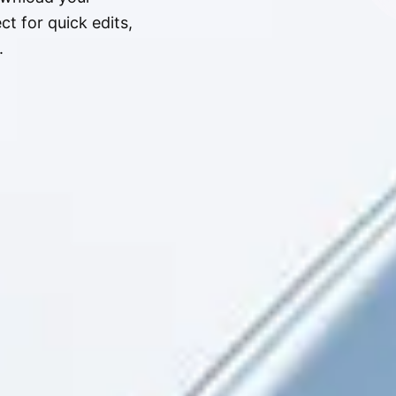
t for quick edits,
.