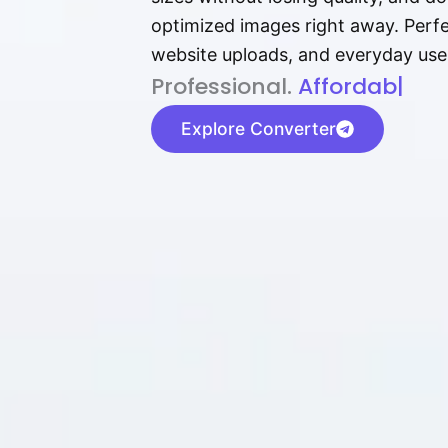
optimized images right away. Perfec
website uploads, and everyday use
P⁠r⁠o‌​fess⁠i‍⁠o⁠‌⁠‌n‍a‌​⁠‍‍l‍⁠⁠‌‍‍‍‌.
Af⁠⁠⁠‍​​​for‍d⁠⁠‌a‌b⁠​‌‌‌⁠⁠l‍​⁠e​‌‌‍‌
|
Explore Converter