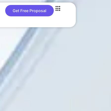
Get Free Proposal