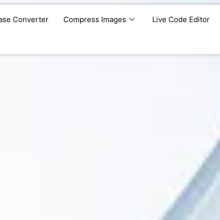
ase Converter
Compress Images
Live Code Editor