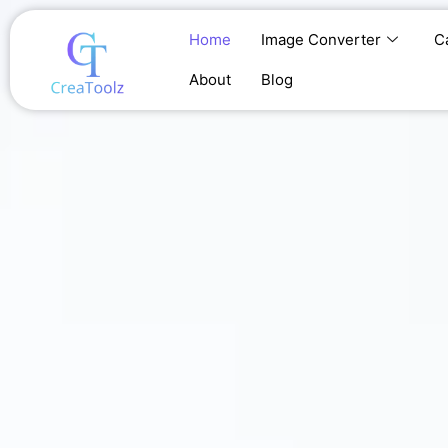
Skip
to
Home
Image Converter
C
content
About
Blog
Home