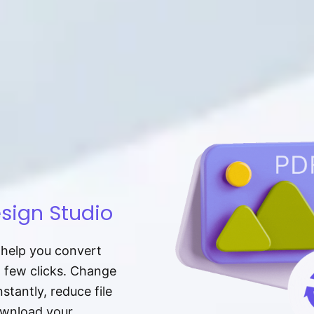
sign Studio
t help you convert
a few clicks. Change
tantly, reduce file
download your