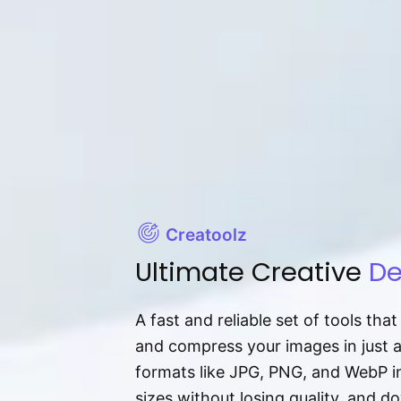
Creatoolz
Ultimate Creative
De
A fast and reliable set of tools tha
and compress your images in just 
formats like JPG, PNG, and WebP ins
sizes without losing quality, and 