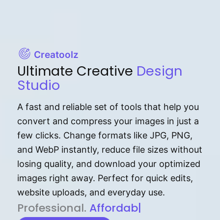
Creatoolz
Ultimate Creative
Design
Studio
A fast and reliable set of tools that help you
convert and compress your images in just a
few clicks. Change formats like JPG, PNG,
and WebP instantly, reduce file sizes without
losing quality, and download your optimized
images right away. Perfect for quick edits,
website uploads, and everyday use.
P⁠r⁠o‌​fess⁠i‍⁠o⁠‌⁠‌n‍a‌​⁠‍‍l‍⁠⁠‌‍‍‍‌.
Af⁠⁠⁠‍​​​for‍d⁠⁠‌a‌b⁠​‌‌‌⁠⁠l‍​⁠e​‌‌‍‌‌​
|