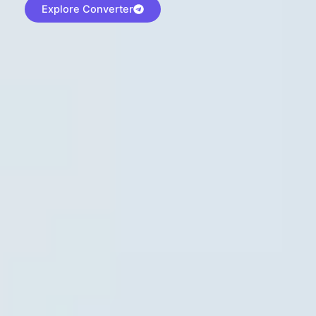
Explore Converter