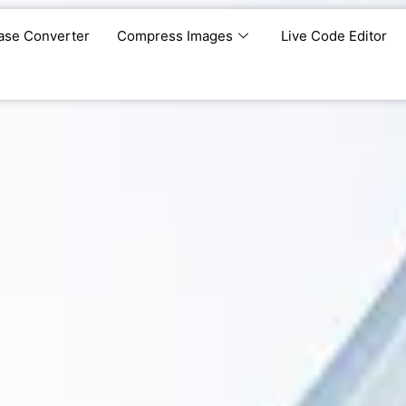
ase Converter
Compress Images
Live Code Editor