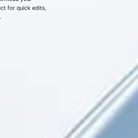
t for quick edits,
.