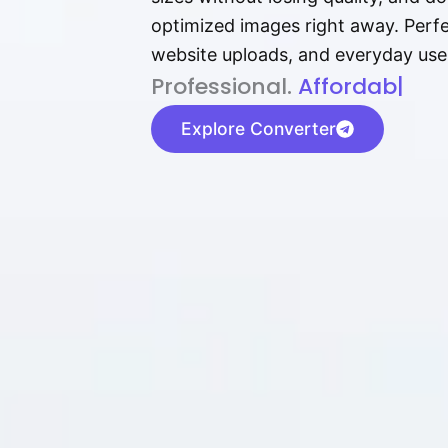
optimized images right away. Perfec
website uploads, and everyday use
P⁠r⁠o‌​fess⁠i‍⁠o⁠‌⁠‌n‍a‌​⁠‍‍l‍⁠⁠‌‍‍‍‌.
Af⁠⁠⁠‍​​​for‍d⁠⁠‌a‌b⁠​‌‌‌⁠⁠l‍​⁠e​‌‌‍‌
|
Explore Converter