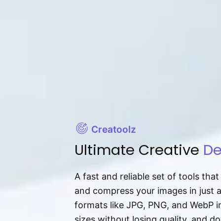
Creatoolz
Ultimate Creative
De
A fast and reliable set of tools tha
and compress your images in just 
formats like JPG, PNG, and WebP ins
sizes without losing quality, and 