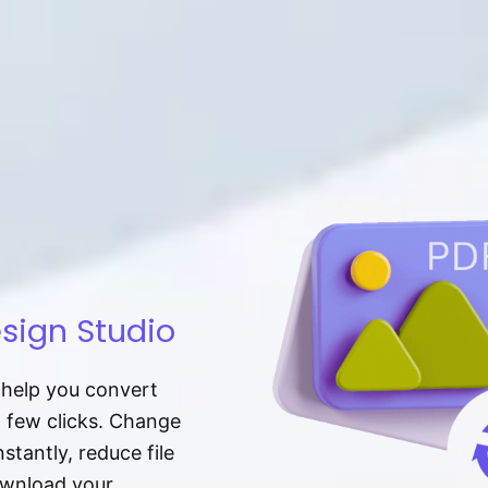
sign Studio
t help you convert
a few clicks. Change
tantly, reduce file
download your