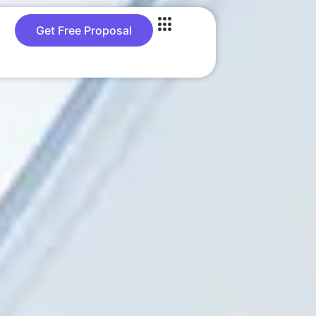
Get Free Proposal