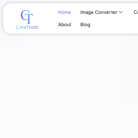
Skip
to
Home
Image Converter
C
content
About
Blog
Home