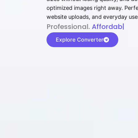
optimized images right away. Perfec
website uploads, and everyday use
P⁠r⁠o‌​fess⁠i‍⁠o⁠‌⁠‌n‍a‌​⁠‍‍l‍⁠⁠‌‍‍‍‌.
Af⁠⁠⁠‍​​​for‍d⁠⁠‌a‌b⁠​‌‌‌⁠⁠l‍​⁠e​‌‌‍‌
|
Explore Converter