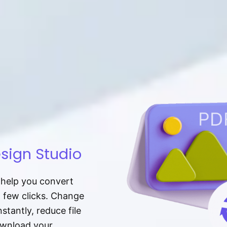
sign Studio
t help you convert
a few clicks. Change
tantly, reduce file
download your