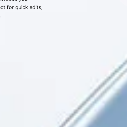
t for quick edits,
.