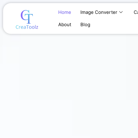
Skip
to
Home
Image Converter
C
content
About
Blog
Home