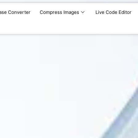
ase Converter
Compress Images
Live Code Editor