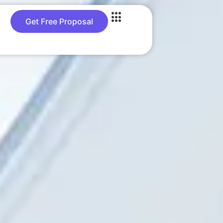
Get Free Proposal