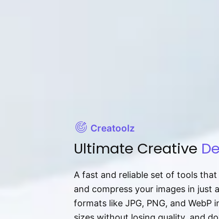
Creatoolz
Ultimate Creative
De
A fast and reliable set of tools tha
and compress your images in just 
formats like JPG, PNG, and WebP ins
sizes without losing quality, and 