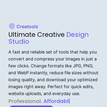
Creatoolz
Ultimate Creative
Design
Studio
A fast and reliable set of tools that help you
convert and compress your images in just a
few clicks. Change formats like JPG, PNG,
and WebP instantly, reduce file sizes without
losing quality, and download your optimized
images right away. Perfect for quick edits,
website uploads, and everyday use.
P⁠r⁠o‌​fess⁠i‍⁠o⁠‌⁠‌n‍a‌​⁠‍‍l‍⁠⁠‌‍‍‍‌.
Af⁠⁠⁠‍​​​for‍d⁠⁠‌a‌b⁠​‌‌‌⁠⁠l‍​⁠e​‌‌‍‌‌​‌⁠
|