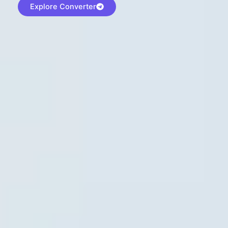
Explore Converter