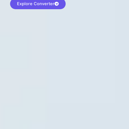
Explore Converter