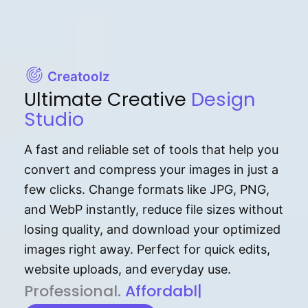
Creatoolz
Ultimate Creative
Design
Studio
A fast and reliable set of tools that help you
convert and compress your images in just a
few clicks. Change formats like JPG, PNG,
and WebP instantly, reduce file sizes without
losing quality, and download your optimized
images right away. Perfect for quick edits,
website uploads, and everyday use.
P⁠r⁠o‌​fess⁠i‍⁠o⁠‌⁠‌n‍a‌​⁠‍‍l‍⁠⁠‌‍‍‍‌.
Af⁠⁠⁠‍​​​for‍d⁠⁠‌a‌b⁠​‌‌‌⁠⁠l‍​⁠e​‌‌‍‌‌
|