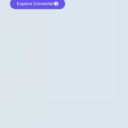
Explore Converter