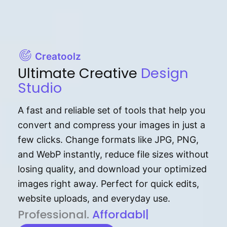
Creatoolz
Ultimate Creative
Design
Studio
A fast and reliable set of tools that help you
convert and compress your images in just a
few clicks. Change formats like JPG, PNG,
and WebP instantly, reduce file sizes without
losing quality, and download your optimized
images right away. Perfect for quick edits,
website uploads, and everyday use.
P⁠r⁠o‌​fess⁠i‍⁠o⁠‌⁠‌n‍a‌​⁠‍‍l‍⁠⁠‌‍‍‍‌.
Af⁠⁠⁠‍​​​for‍d⁠⁠‌a‌b⁠​‌‌‌⁠⁠l‍​⁠e​‌‌‍‌‌​‌
|