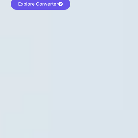
Explore Converter