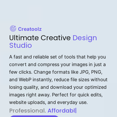
Creatoolz
Ultimate Creative
Design
Studio
A fast and reliable set of tools that help you
convert and compress your images in just a
few clicks. Change formats like JPG, PNG,
and WebP instantly, reduce file sizes without
losing quality, and download your optimized
images right away. Perfect for quick edits,
website uploads, and everyday use.
P⁠r⁠o‌​fess⁠i‍⁠o⁠‌⁠‌n‍a‌​⁠‍‍l‍⁠⁠‌‍‍‍‌.
Af⁠⁠⁠‍​​​for‍d⁠⁠‌a‌b⁠​‌‌‌⁠⁠l‍​⁠e​‌‌‍‌‌​‌
|