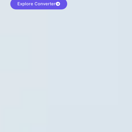
Explore Converter