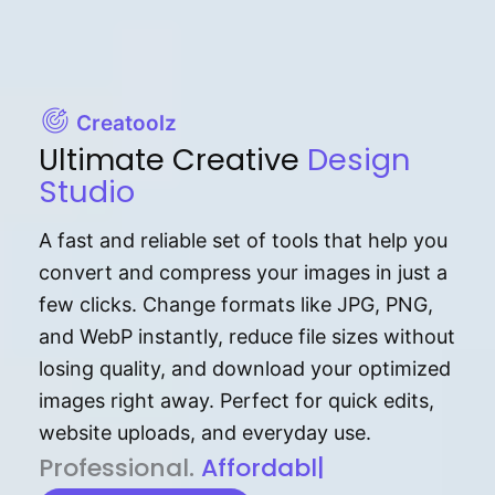
Creatoolz
Ultimate Creative
Design
Studio
A fast and reliable set of tools that help you
convert and compress your images in just a
few clicks. Change formats like JPG, PNG,
and WebP instantly, reduce file sizes without
losing quality, and download your optimized
images right away. Perfect for quick edits,
website uploads, and everyday use.
P⁠r⁠o‌​fess⁠i‍⁠o⁠‌⁠‌n‍a‌​⁠‍‍l‍⁠⁠‌‍‍‍‌.
Af⁠⁠⁠‍​​​for‍d⁠⁠‌a‌b⁠​‌‌‌⁠⁠l‍​⁠e​‌‌‍‌‌​‌
|