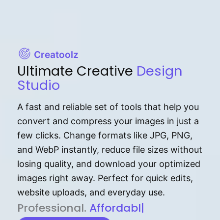
Creatoolz
Ultimate Creative
Design
Studio
A fast and reliable set of tools that help you
convert and compress your images in just a
few clicks. Change formats like JPG, PNG,
and WebP instantly, reduce file sizes without
losing quality, and download your optimized
images right away. Perfect for quick edits,
website uploads, and everyday use.
P⁠r⁠o‌​fess⁠i‍⁠o⁠‌⁠‌n‍a‌​⁠‍‍l‍⁠⁠‌‍‍‍‌.
Af⁠⁠⁠‍​​​for‍d⁠⁠‌a‌b⁠​‌‌‌⁠⁠l‍​⁠e​‌‌‍‌‌​‌⁠
|