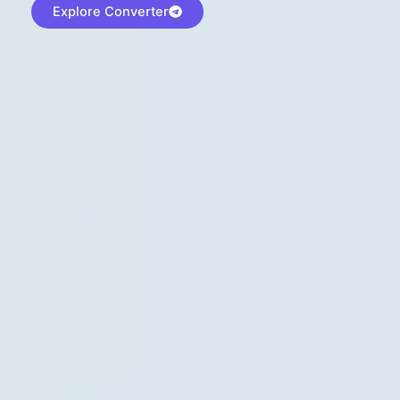
Explore Converter